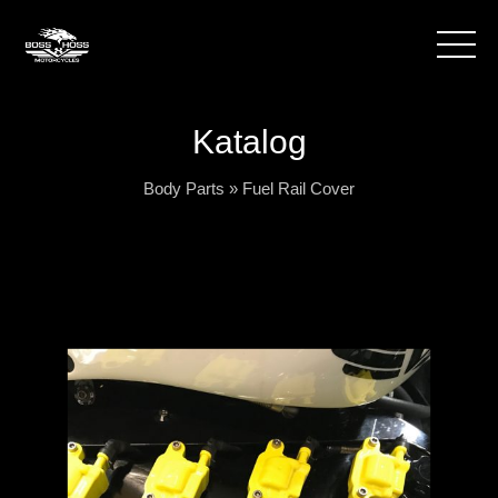
Katalog
Body Parts
»
Fuel Rail Cover