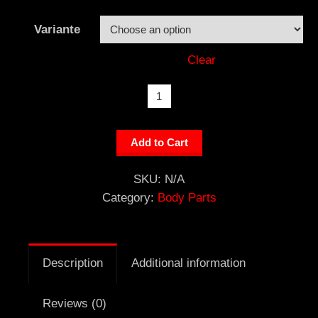
Variante
Clear
Fuel
Rail
Cover
Add to Cart
quantity
SKU:
N/A
Category:
Body Parts
Description
Additional information
Reviews (0)