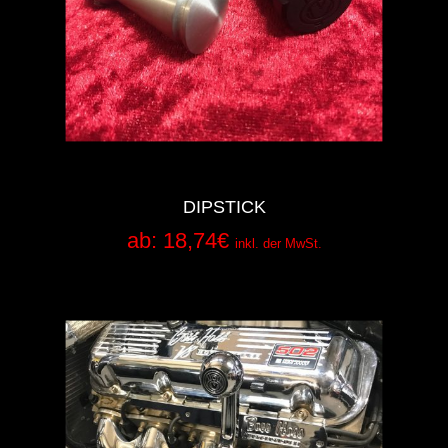
DIPSTICK
ab:
18,74
€
inkl. der MwSt.
Add to Cart