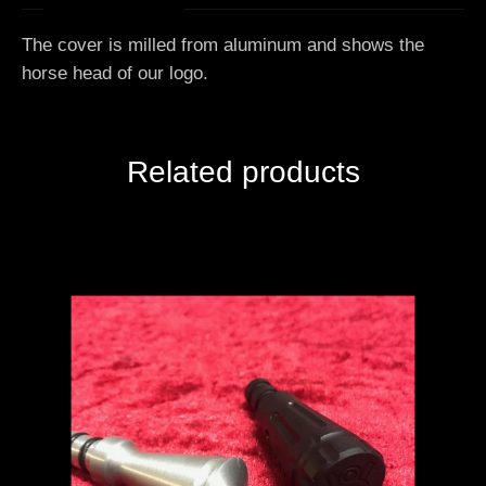
The cover is milled from aluminum and shows the
horse head of our logo.
Related products
Add to Cart