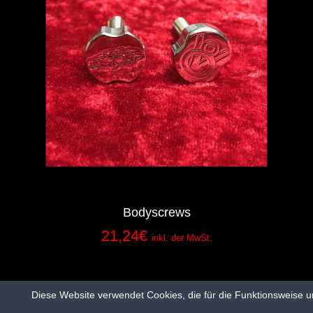
Bodyscrews
21,24
€
inkl. der MwSt.
Diese Website verwendet Cookies, die für die Funktionsweise u