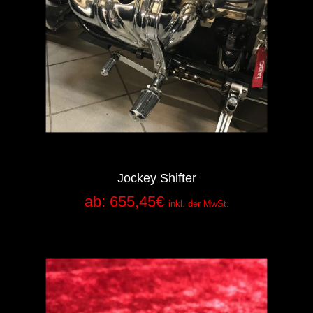
Jockey Shifter
ab:
655,45
€
inkl. der MwSt.
Add to Cart