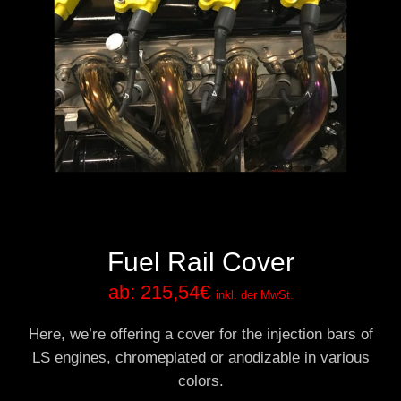
Fuel Rail Cover
ab:
215,54
€
inkl. der MwSt.
Here, we’re offering a cover for the injection bars of
LS engines, chromeplated or anodizable in various
colors.