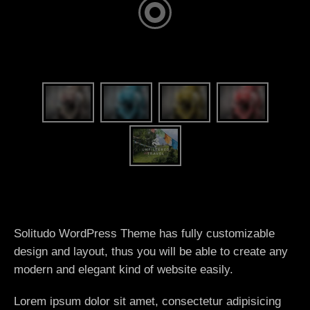
Solitudo WordPress Theme has fully customizable
design and layout, thus you will be able to create any
modern and elegant kind of website easily.
Lorem ipsum dolor sit amet, consectetur adipisicing