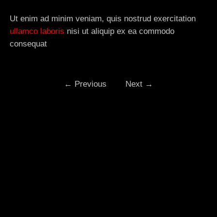
Ut enim ad minim veniam, quis nostrud exercitation
ullamco laboris
nisi ut aliquip ex ea commodo
consequat
←
Previous
Next
→