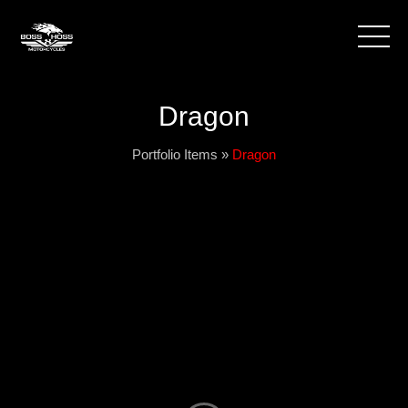
Dragon
Portfolio Items
»
Dragon