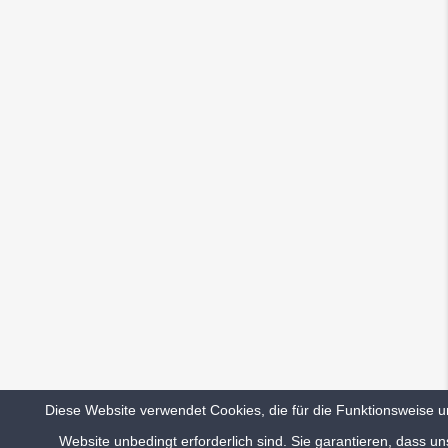
I’ve set up pages for my client in pretty
short time with advanced customization. You
guys made a really great work here! Looks
like I’m owe you a beer now. 😉
Such a revolutionary and smart admin! All
features working out of the box and it feels
really slick to use all these elements in page
builder. Great work so far!
Diese Website verwendet Cookies, die für die Funktionsweise u
Website unbedingt erforderlich sind. Sie garantieren, dass un