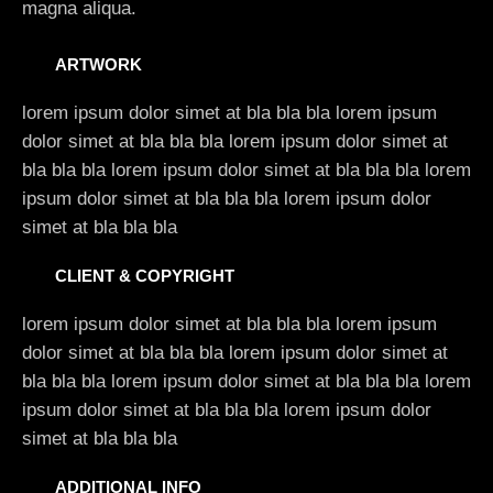
magna aliqua.
ARTWORK
lorem ipsum dolor simet at bla bla bla lorem ipsum
dolor simet at bla bla bla lorem ipsum dolor simet at
bla bla bla lorem ipsum dolor simet at bla bla bla lorem
ipsum dolor simet at bla bla bla lorem ipsum dolor
simet at bla bla bla
CLIENT & COPYRIGHT
lorem ipsum dolor simet at bla bla bla lorem ipsum
dolor simet at bla bla bla lorem ipsum dolor simet at
bla bla bla lorem ipsum dolor simet at bla bla bla lorem
ipsum dolor simet at bla bla bla lorem ipsum dolor
simet at bla bla bla
ADDITIONAL INFO