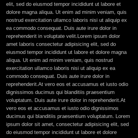
elit, sed do eiusmod tempor incididunt ut labore et
dolore magna aliqua. Ut enim ad minim veniam, quis
nostrud exercitation ullamco laboris nisi ut aliquip ex
ea commodo consequat. Duis aute irure dolor in
reprehenderit in voluptate velit.Lorem ipsum dolor
amet laboris consectetur adipisicing elit, sed do
eiusmod tempor incididunt ut labore et dolore magna
aliqua. Ut enim ad minim veniam, quis nostrud
exercitation ullamco laboris nisi ut aliquip ex ea
commodo consequat. Duis aute irure dolor in
reprehenderit.At vero eos et accusamus et iusto odio
dignissimos ducimus qui blanditiis praesentium
voluptatum. Duis aute irure dolor in reprehenderit.At
vero eos et accusamus et iusto odio dignissimos
ducimus qui blanditiis praesentium voluptatum. Lorem
ipsum dolor sit amet, consectetur adipisicing elit, sed
do eiusmod tempor incididunt ut labore et dolore