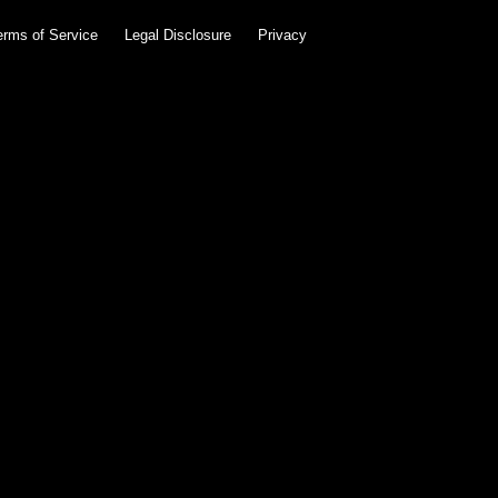
erms of Service
Legal Disclosure
Privacy