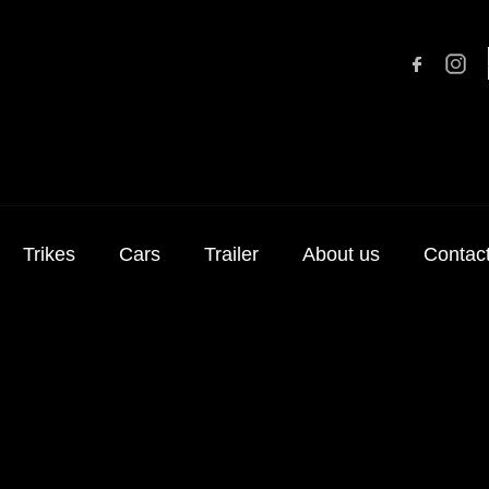
Trikes
Cars
Trailer
About us
Contac