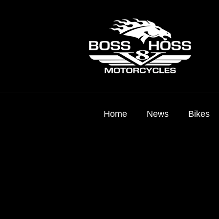
Home
News
Bikes