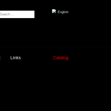
English
t
Links
Catalog